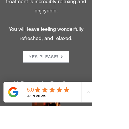
treatment is incredibly relaxing and
enjoyable.
You will leave feeling wonderfully
refreshed, and relaxed.
YES PLEASE!
M-Pulse Infra-Red Sauna
Infra-Red is used as an alternative