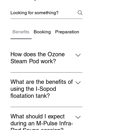
Benefits
Booking
Preparation
Health & Safety
How does the Ozone
Steam Pod work?
The Ozone Steam Pod uses a
combination of steam, ozone &
What are the benefits of
infrared to detoxify the body,
using the I-Sopod
improve circulation, and boost the
floatation tank?
immune system. It helps in
The I-Sopod floatation tank helps
removing toxins from the body and
in reducing stress, relieving pain,
promotes overall health.
What should I expect
improving sleep, and enhancing
during an M-Pulse Infra-
overall well-being. It provides a