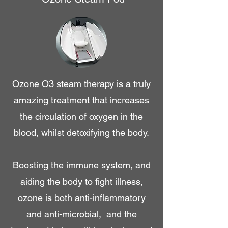
Ozone O3 steam therapy is a truly
amazing treatment that increases
the circulation of oxygen in the
blood, whilst detoxifying the body.
Boosting the immune system, and
aiding the body to fight illness,
ozone is both anti-inflammatory
and anti-microbial, and the