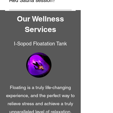
Red Sauna session?
unique sensory deprivation
During an M-Pulse Infra-
experience that allows your body
Our Wellness
Red+Redlight Sauna session, you
and mind to relax deeply.
will experience deep, penetrating
Services
heat that helps in detoxification,
pain relief, and relaxation. The
session typically lasts around 30-
I-Sopod Floatation Tank
45 minutes, and you can enjoy the
benefits of improved circulation
and stress reduction.
Floating is a truly life-changing
experience, and the perfect way to
relieve stress and achieve a truly
unparalleled level of relaxation.