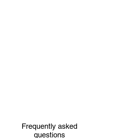
Frequently asked
questions