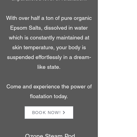
With over half a ton of pure organic
Epsom Salts, dissolved in water
which is constantly maintained at
skin temperature, your body is
suspended effortlessly in a dream-
like state.
Come and experience the power of
floatation today.
BOOK NOW!
Ozone Steam Pod